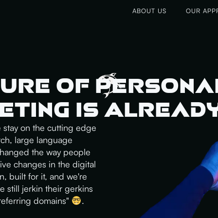
ABOUT US
OUR APP
ure of Persona
ting Is Alread
e stay on the cutting edge
rch, large language
 changed the way people
ive changes in the digital
 built for it, and we're
 still jerkin their gerkins
"referring domains"
.