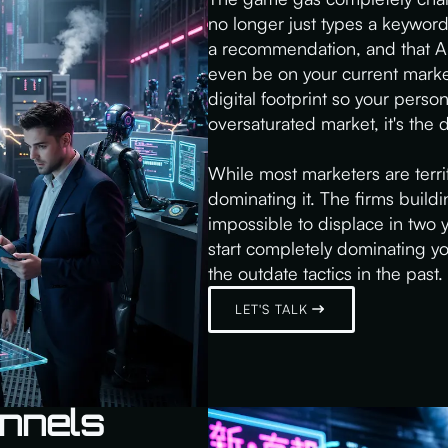
no longer just types a keyword 
a recommendation, and that AI 
even be on your current marke
digital footprint so your persona
oversaturated market, it's the
While most marketers are terrif
dominating it. The firms buildin
impossible to displace in two 
start completely dominating yo
the outdate tactics in the past. 
LET'S TALK
nnels