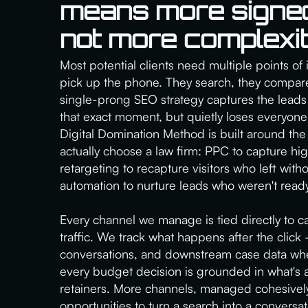
means more signe
not more complexit
Most potential clients need multiple points of 
pick up the phone. They search, they compare,
single-prong SEO strategy captures the leads 
that exact moment, but quietly loses everyone
Digital Domination Method is built around the
actually choose a law firm: PPC to capture hi
retargeting to recapture visitors who left with
automation to nurture leads who weren't ready
Every channel we manage is tied directly to ca
traffic. We track what happens after the click —
conversations, and downstream case data whe
every budget decision is grounded in what's 
retainers. More channels, managed cohesive
opportunities to turn a search into a conversa