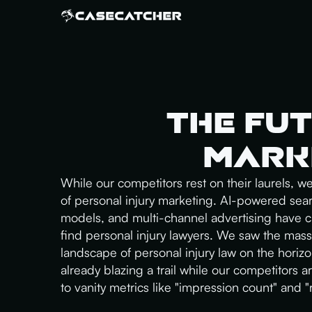
The Fut
Marke
While our competitors rest on their laurels, w
of personal injury marketing. AI-powered sea
models, and multi-channel advertising have
find personal injury lawyers. We saw the mass
landscape of personal injury law on the horizon,
already blazing a trail while our competitors are
to vanity metrics like "impression count" and 