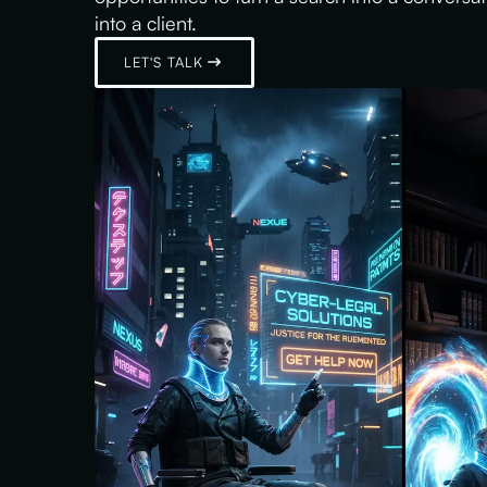
into a client.
LET'S TALK