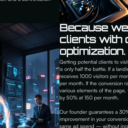
Because we t
clients with
optimization.
Getting potential clients to vi
is only half the battle. If a la
receives 1000 visitors per mon
per month. If the conversion 
various elements of the page,
by 50% at 150 per month.
Our founder guarantees a 30%
improvement in your conversi
same ad spend — without incre