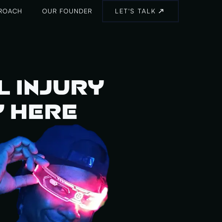
ROACH
OUR FOUNDER
LET'S TALK
l Injury
y Here