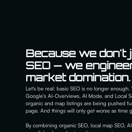
Because we don't j
SEO — we engineer
market domination.
Let's be real: basic SEO is no longer enough. 
Google's AI-Overviews, AI Mode, and Local Se
organic and map listings are being pushed fu
page. And things will only get worse as time 
By combining organic SEO, local map SEO, AI 