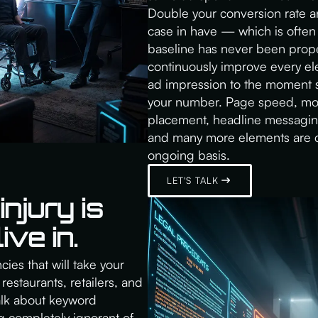
Double your conversion rate an
case in have — which is often
baseline has never been prope
continuously improve every elem
ad impression to the moment s
your number. Page speed, mobi
placement, headline messaging,
and many more elements are c
ongoing basis.
LET'S TALK
njury is
ive in.
ies that will take your
restaurants, retailers, and
talk about keyword
g completely ignorant of