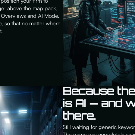
position your firm to
age: above the map pack,
 AI Overviews and AI Mode.
, so that no matter where
t.
Because the
is AI — and 
there.
Still waiting for generic keywo
The game gas completely chan