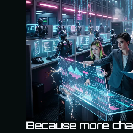
Because more cha