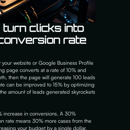
urn clicks into
 conversion rate
sit your website or Google Business Profile
nding page converts at a rate of 10% and
th, then the page will generate 100 leads
rate can be improved to 15% by optimizing
 the amount of leads generated skyrockets
 increase in conversions. A 30%
on rate means 30% more cases from the
asing your budget by a single dollar.