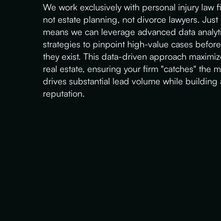
We work exclusively with personal injury law f
not estate planning, not divorce lawyers. Just
means we can leverage advanced data analyti
strategies to pinpoint high-value cases befor
they exist. This data-driven approach maximiz
real estate, ensuring your firm "catches" the 
drives substantial lead volume while building
reputation.