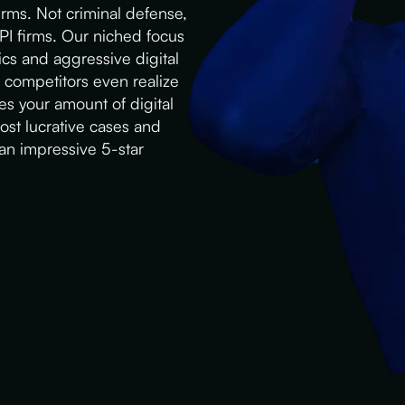
irms. Not criminal defense,
 PI firms. Our niched focus
cs and aggressive digital
e competitors even realize
es your amount of digital
most lucrative cases and
 an impressive 5-star