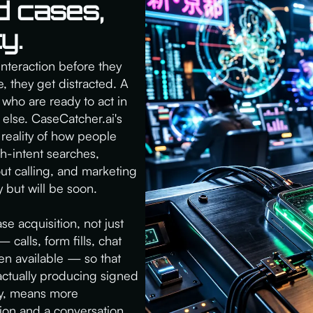
d cases,
y.
interaction before they
 they get distracted. A
who are ready to act in
 else. CaseCatcher.ai's
 reality of how people
gh-intent searches,
out calling, and marketing
 but will be soon.
se acquisition, not just
 calls, form fills, chat
n available — so that
actually producing signed
ly, means more
tion and a conversation