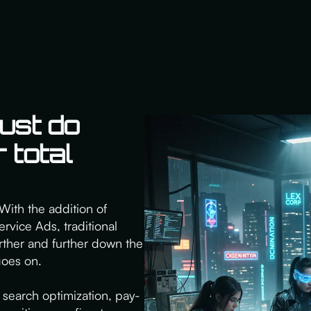
ust do
 total
With the addition of
rvice Ads, traditional
rther and further down the
goes on.
search optimization, pay-