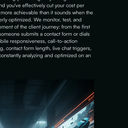
d you've effectively cut your cost per
 more achievable than it sounds when the
rly optimized. We monitor, test, and
ent of the client journey: from the first
omeone submits a contact form or dials
le responsiveness, call-to-action
 contact form length, live chat triggers,
onstantly analyzing and optimized on an