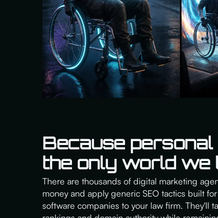
Because personal i
the only world we l
There are thousands of digital marketing agenc
money and apply generic SEO tactics built for 
software companies to your law firm. They'll 
rankings and domain authority while remainin