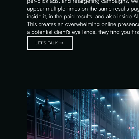
per-click ads, and retargeting campaigns, we 
appear multiple times on the same results p
inside it, in the paid results, and also inside
This creates an overwhelming online presence
a potential client's eye lands, they find you firs
LET'S TALK