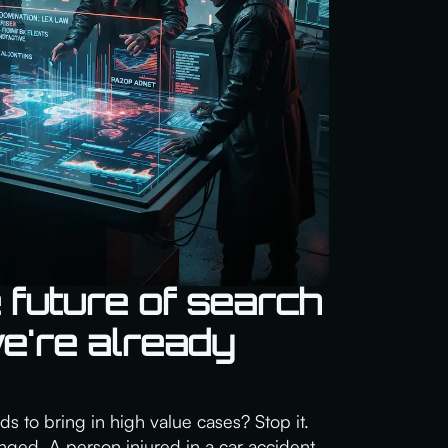
 future of search
we're already
rds to bring in high value cases? Stop it.
ged. A person injured in a car accident