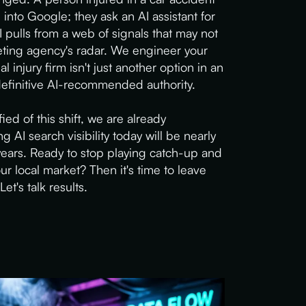
into Google; they ask an AI assistant for
pulls from a web of signals that may not
ting agency's radar. We engineer your
l injury firm isn't just another option in an
 definitive AI-recommended authority.
ied of this shift, we are already
g AI search visibility today will be nearly
years. Ready to stop playing catch-up and
ur local market? Then it's time to leave
Let's talk results.